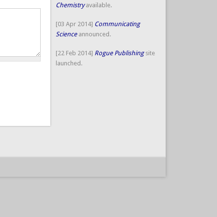
Chemistry
available.
[03 Apr 2014]
Communicating
Science
announced.
[22 Feb 2014]
Rogue Publishing
site
launched.