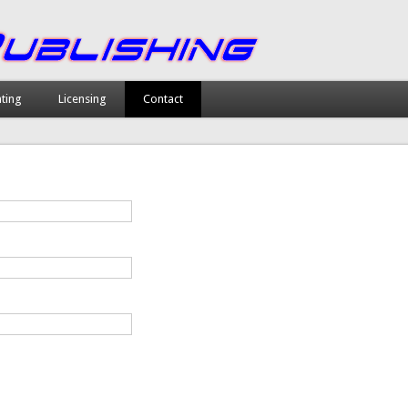
nting
Licensing
Contact