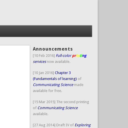
Announcements
[10 Feb 2016]
Full-color
pr
in
ti
ng
services
now available.
[10 Jan 2016]
Chapter 3
(Fundamentals of learning)
of
Communicating Science
made
available for free.
[15 Mar 2015] The second printing
of
Communicating Science
available.
[27 Aug 2014] Draft IV of
Exploring