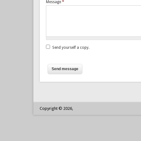
Message
*
Send yourself a copy.
Test:
3
+
7
=
Copyright © 2026,