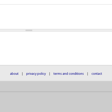
about
|
privacy policy
|
terms and conditions
|
contact