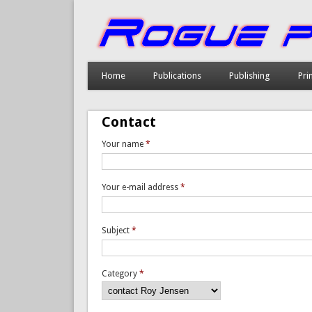
Home
Publications
Publishing
Pri
Contact
Your name
*
Your e-mail address
*
Subject
*
Category
*